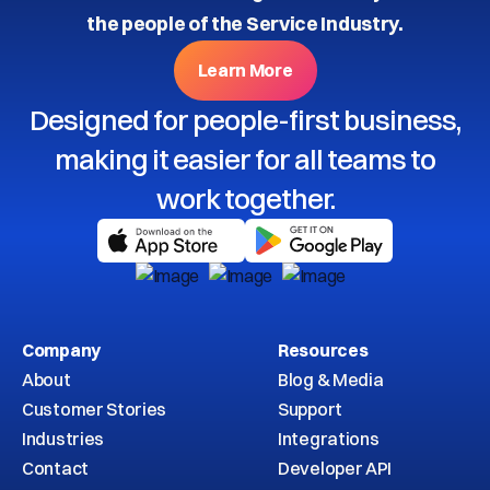
the people of the Service Industry.
Learn More
Designed for people-first business,
making it easier for all teams to
work together.
Company
Resources
About
Blog & Media
Customer Stories
Support
Industries
Integrations
Contact
Developer API