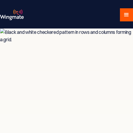
Insights & Strategies
for Service-Driven
Teams
Explore expert articles, actionable advice,
and proven strategies designed for service-
focused businesses and sales professionals.