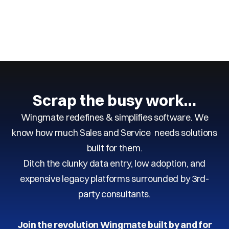
Next
Previous
Scrap the busy work…
Wingmate redefines & simplifies software. We
know how much Sales and Service needs solutions
built for them.
Ditch the clunky data entry, low adoption, and
expensive legacy platforms surrounded by 3rd-
party consultants.
Join the revolution Wingmate built by and for