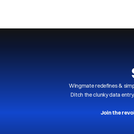
Next
Previous
Wingmate redefines & simpl
Ditch the clunky data entr
Join the revo