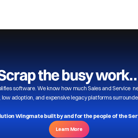
Scrap the busy work
ifies software. We know how much Sales and Service need
y, low adoption, and expensive legacy platforms surrounde
lution Wingmate built by and for the people of the Ser
Learn More