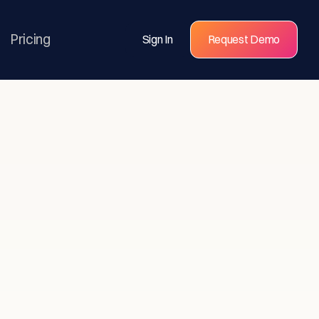
Pricing
Sign In
Request Demo
s for
eams