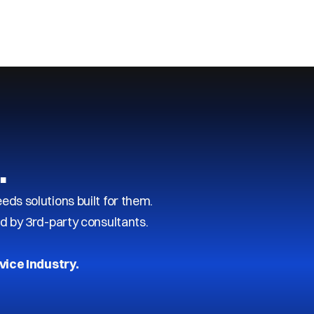
…
s solutions built for them.
d by 3rd-party consultants.
vice Industry.