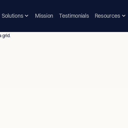
Solutions
Mission
Testimonials
Resources
ghts & Strategie
vice-Driven T