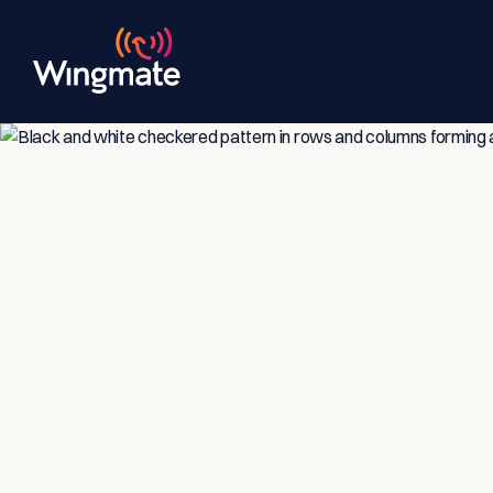
Insi
Ser