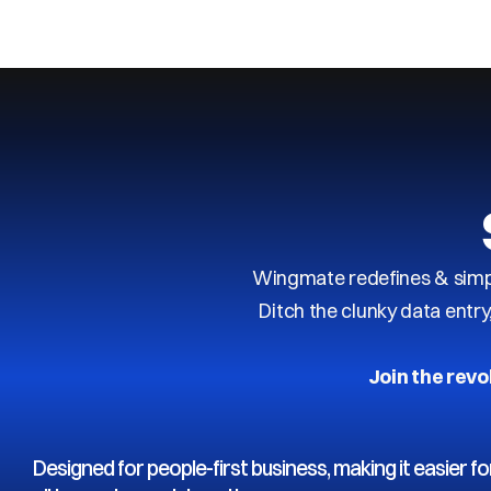
Next
Previous
Wingmate redefines & simpl
Ditch the clunky data entr
Join the revo
Designed for people-first business, making it easier fo