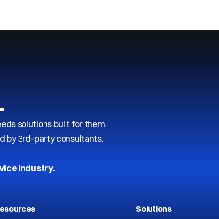
…
s solutions built for them.
d by 3rd-party consultants.
vice Industry.
esources
Solutions