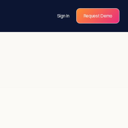
Sign In
Request Demo
s for
eams