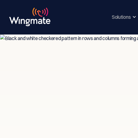
Solutions
Insi
Ser