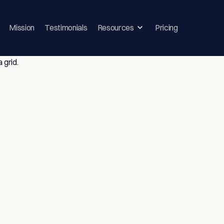
Mission
Testimonials
Resources
Pricing
ghts & Strategie
vice-Driven T