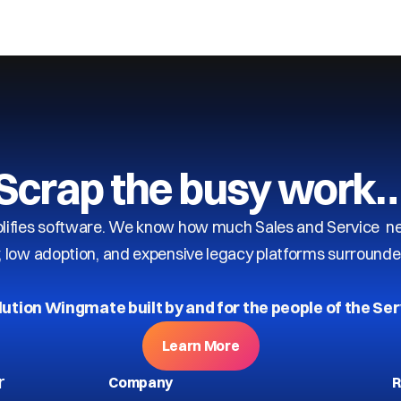
Scrap the busy work
ifies software. We know how much Sales and Service need
y, low adoption, and expensive legacy platforms surrounde
lution Wingmate built by and for the people of the Ser
Learn More
r
Company
R