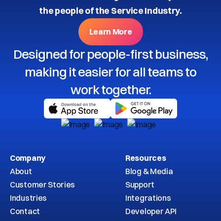
the people of the Service Industry.
Learn More
Designed for people-first business,
making it easier for all teams to
work together.
Company
Resources
About
Blog & Media
Customer Stories
Support
Industries
Integrations
Contact
Developer API