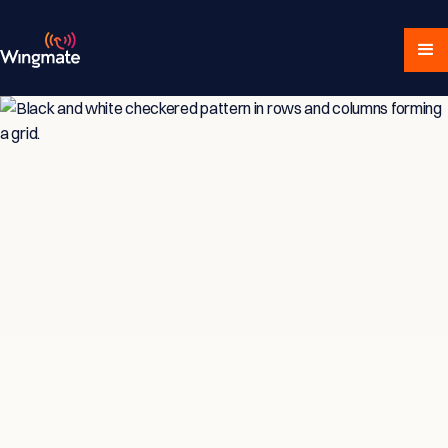
Insights & Strategies
for Service-Driven
Teams
Explore expert articles, actionable advice,
and proven strategies designed for service-
focused businesses and sales professionals.