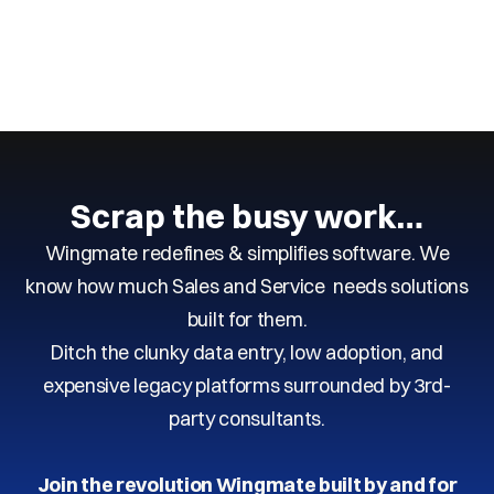
Next
Previous
Scrap the busy work…
Wingmate redefines & simplifies software. We
know how much Sales and Service needs solutions
built for them.
Ditch the clunky data entry, low adoption, and
expensive legacy platforms surrounded by 3rd-
party consultants.
Join the revolution Wingmate built by and for