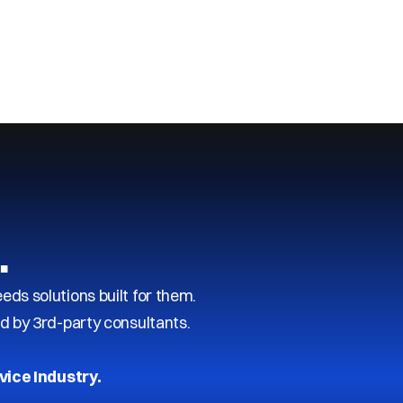
…
s solutions built for them.
d by 3rd-party consultants.
vice Industry.