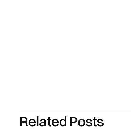
Related Posts