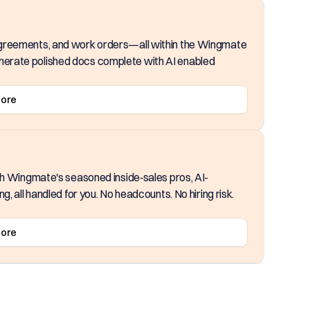
agreements, and work orders—all within the Wingmate
erate polished docs complete with AI enabled
More
th Wingmate's seasoned inside‑sales pros, AI-
, all handled for you. No headcounts. No hiring risk.
More