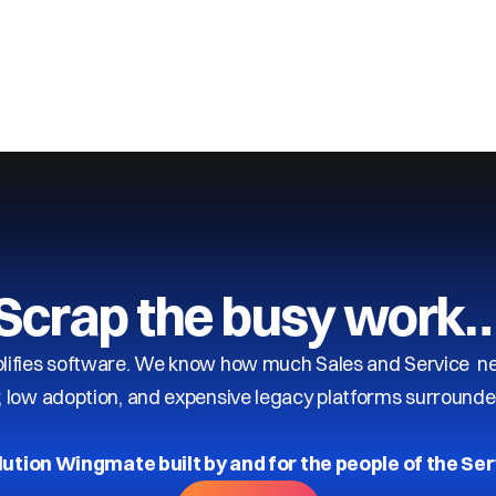
Scrap the busy work
ifies software. We know how much Sales and Service need
y, low adoption, and expensive legacy platforms surrounde
lution Wingmate built by and for the people of the Ser