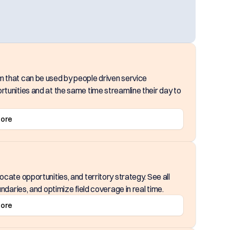
m that can be used by people driven service
rtunities and at the same time streamline their day to
More
cate opportunities, and territory strategy. See all
ndaries, and optimize field coverage in real time.
More