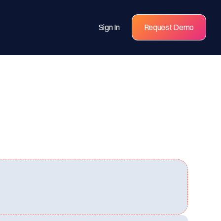
Sign In
Request Demo