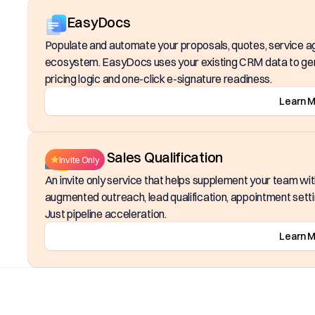
EasyDocs
Populate and automate your proposals, quotes, service 
ecosystem. EasyDocs uses your existing CRM data to gen
pricing logic and one-click e-signature readiness.
Learn 
Inside Sales Qualification
Invite Only
An invite only service that helps supplement your team wi
augmented outreach, lead qualification, appointment setting
Just pipeline acceleration.
Learn 