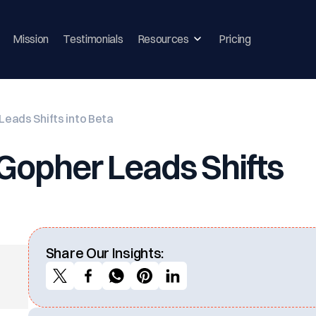
Mission
Testimonials
Resources
Pricing
eads Shifts into Beta
Gopher Leads Shifts
Share Our Insights: