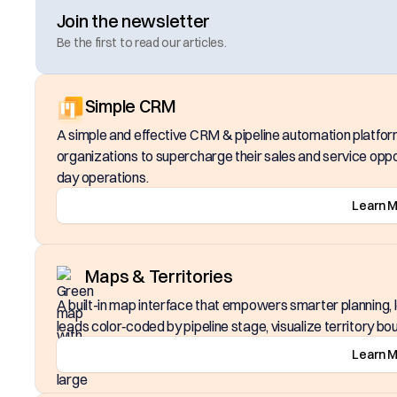
Join the newsletter
Be the first to read our articles.
Simple CRM
A simple and effective CRM & pipeline automation platfor
organizations to supercharge their sales and service oppo
day operations.
Learn 
Maps & Territories
A built-in map interface that empowers smarter planning, lo
leads color‑coded by pipeline stage, visualize territory bou
Learn 