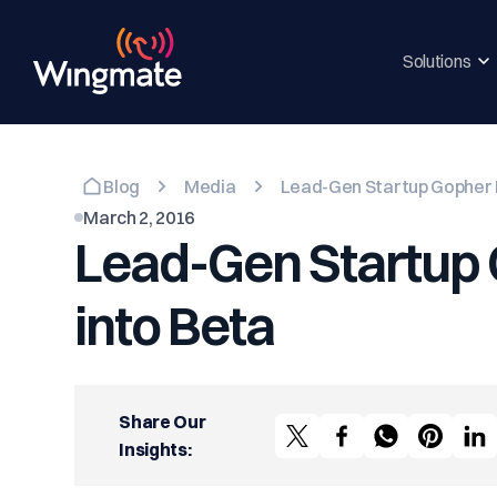
Solutions
Blog
Media
Lead-Gen Startup Gopher L
March 2, 2016
Lead-Gen Startup 
into Beta
Share Our
Insights: