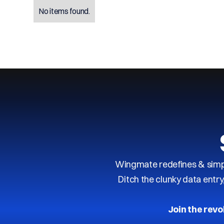
No items found.
Wingmate redefines & simpl
Ditch the clunky data entr
Join the revo