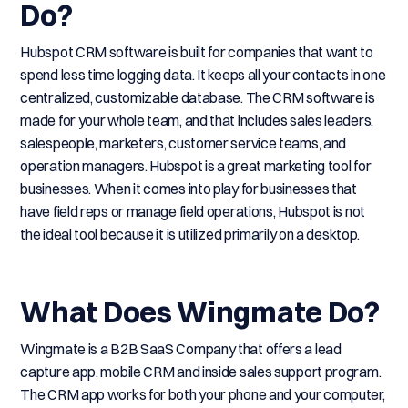
Do?
Hubspot CRM software is built for companies that want to
spend less time logging data. It keeps all your contacts in one
centralized, customizable database. The CRM software is
made for your whole team, and that includes sales leaders,
salespeople, marketers, customer service teams, and
operation managers. Hubspot is a great marketing tool for
businesses. When it comes into play for businesses that
have field reps or manage field operations, Hubspot is not
the ideal tool because it is utilized primarily on a desktop.
What Does Wingmate Do?
Wingmate is a B2B SaaS Company that offers a lead
capture app, mobile CRM and inside sales support program.
The CRM app works for both your phone and your computer,