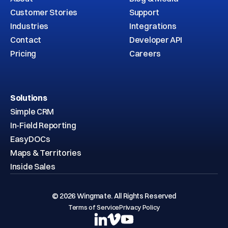
Customer Stories
Support
Industries
Integrations
Contact
Developer API
Pricing
Careers
Solutions
Simple CRM
In-Field Reporting
EasyDOCs
Maps & Territories
Inside Sales
© 2026 Wingmate. All Rights Reserved
Terms of Service
Privacy Policy