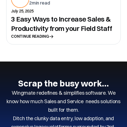
2
min read
July 25, 2025
3 Easy Ways to Increase Sales &
Productivity from your Field Staff
CONTINUE READING
Scrap the busy work…
Wingmate redefines & simplifies software. We
know how much Sales and Service needs solutions
built for them.
Ditch the clunky data entry, low adoption, and
expensive legacy platforms surrounded by 3rd-