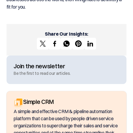
fit for you.
Share Our Insights:
Join the newsletter
Be the first to read our articles.
Simple CRM
A simple and effective CRM & pipeline automation
platform that can be used by people driven service
organizations to supercharge their sales and service
opportunities and at the same time streamline their