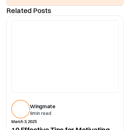
Related Posts
CR
Wingmate
8
min read
March 3, 2025
10 Effective Tips for Motivating