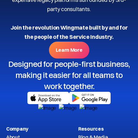
party consultants.
Join the revolution Wingmate built by and for
the people of the Service Industry.
Learn More
Designed for people-first business,
making it easier for all teams to
work together.
Company
Resources
About
Blog & Media