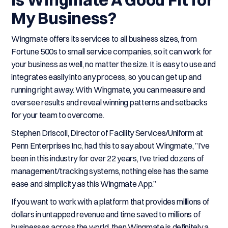
My Business?
Wingmate offers its services to all business sizes, from
Fortune 500s to small service companies, so it can work for
your business as well, no matter the size. It is easy to use and
integrates easily into any process, so you can get up and
running right away. With Wingmate, you can measure and
oversee results and reveal winning patterns and setbacks
for your team to overcome.
Stephen Driscoll, Director of Facility Services/Uniform at
Penn Enterprises Inc, had this to say about Wingmate, ”I’ve
been in this industry for over 22 years, I’ve tried dozens of
management/tracking systems, nothing else has the same
ease and simplicity as this Wingmate App.”
If you want to work with a platform that provides millions of
dollars in untapped revenue and time saved to millions of
businesses across the world, then Wingmate is definitely a