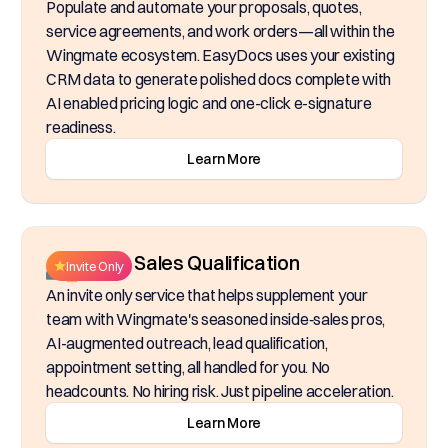
Populate and automate your proposals, quotes,
service agreements, and work orders—all within the
Wingmate ecosystem. EasyDocs uses your existing
CRM data to generate polished docs complete with
AI enabled pricing logic and one-click e-signature
readiness.
Learn More
Inside Sales Qualification
Invite Only
An invite only service that helps supplement your
team with Wingmate's seasoned inside‑sales pros,
AI-augmented outreach, lead qualification,
appointment setting, all handled for you. No
headcounts. No hiring risk. Just pipeline acceleration.
Learn More