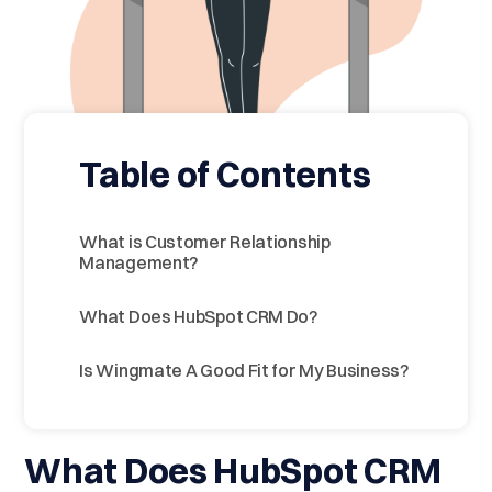
Table of Contents
What is Customer Relationship
Management?
What Does HubSpot CRM Do?
Is Wingmate A Good Fit for My Business?
What Does HubSpot CRM