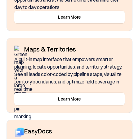
day to day operations.
Learn More
Maps & Territories
A built-in map interface that empowers smarter
planning, locate opportunities, and territory strategy.
See all leads color‑coded by pipeline stage, visualize
territory boundaries, and optimize field coverage in
real time.
Learn More
EasyDocs