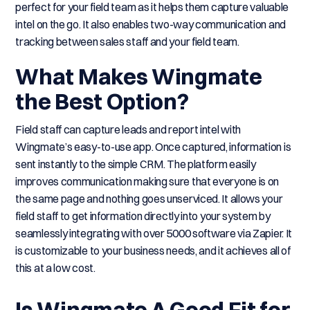
perfect for your field team as it helps them capture valuable
intel on the go. It also enables two-way communication and
tracking between sales staff and your field team.
What Makes Wingmate
the Best Option?
Field staff can capture leads and report intel with
Wingmate’s easy-to-use app. Once captured, information is
sent instantly to the simple CRM. The platform easily
improves communication making sure that everyone is on
the same page and nothing goes unserviced. It allows your
field staff to get information directly into your system by
seamlessly integrating with over 5000 software via Zapier. It
is customizable to your business needs, and it achieves all of
this at a low cost.
Is Wingmate A Good Fit for