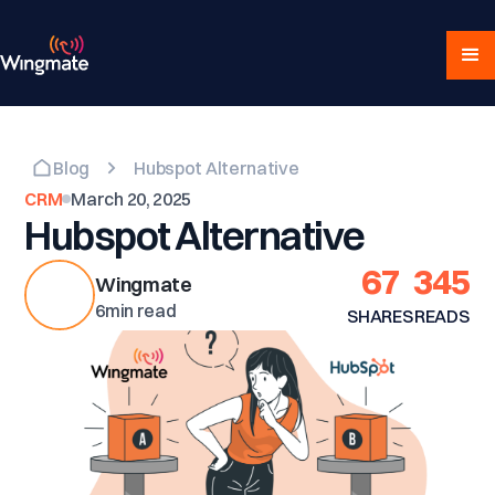
Blog
Hubspot Alternative
CRM
March 20, 2025
Hubspot Alternative
67
345
Wingmate
6
min read
SHARES
READS