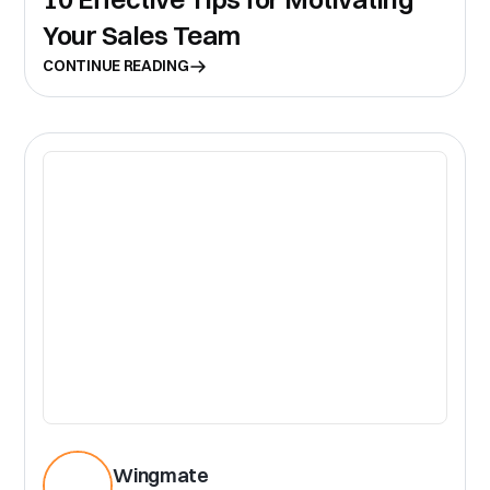
Your Sales Team
CONTINUE READING
CR
Wingmate