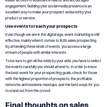
easier access to assistance teams, and encourages
engagement. Building your social media presence is an
excellent way to make your prospect seduced by your
product or service.
Use events to reach your prospects
Even though we are in the digital age, event marketing is still
effective, mainly when it comes to B2B sales prospecting.
By attending these kinds of events, you access a large
stream of people with similar interests.
To be sure to get all the odds by your side, you have to select
the events carefully you should attend to. In order to know
the best event for your prospecting goals, check for those
with the highest proportion of prospects, the profitable
networks and sessions meetups, and the best ways for you
to stand out from the crowd.
Final thoughts on sales