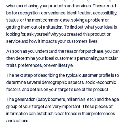
when purchasing your products and services. These could
be for recognition, convenience, identification, accessibility,
status, or the most common case, solving a problem or
getting them out of a situation. To find out what your ideal is
looking for, ask yourself why you created this product or
service and how it impacts your customers’ lives.
As soon as you understand the reason for purchase, you can
then determine your ideal customer’s personality, particular
traits, preferences, or even lifestyle.
The next step of describing the typical customer profile is to
determine several demographic aspects, socio-economic
factors, and details on your target’s use of the product.
The generation (baby boomers, millennials, etc.) and the age
group of your target are very important. These pieces of
information can establish clear trends in their preferences
and actions.