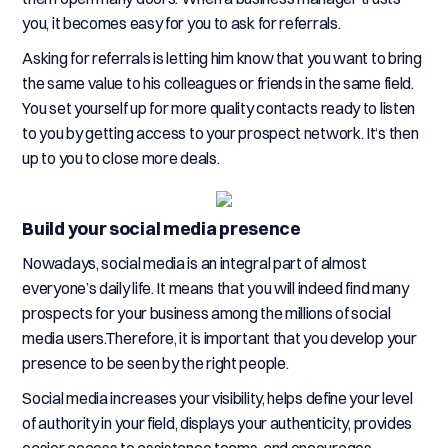
you, it becomes easy for you to ask for referrals.
Asking for referrals is letting him know that you want to bring
the same value to his colleagues or friends in the same field.
You set yourself up for more quality contacts ready to listen
to you by getting access to your prospect network. It‘s then
up to you to close more deals.
Build your social media presence
Nowadays, social media is an integral part of almost
everyone’s daily life. It means that you will indeed find many
prospects for your business among the millions of social
media users.Therefore, it is important that you develop your
presence to be seen by the right people.
Social media increases your visibility, helps define your level
of authority in your field, displays your authenticity, provides