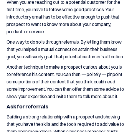
When you are reaching out to a potential customer for the
first time, you have to follow some good practices. Your
introductory email has to be effective enough to push that
prospect to want to know more about your company,
product, or service.
One way to do so is through referrals. By letting them know
that you helped a mutual connection attain their business
goal, you will surely grab that potential customer’s attention.
Another technique to make a prospect curious about you is
to reference his content. You can then — politely — pinpoint
some portions of their content that you think could need
some improvement. You can then offer them some advice to
show your expertise and invite them to talk more about it.
Ask for referrals
Building a strong relationship with a prospect and showing
that you have the skills and the tools required to add value to
them open many doors. When a business manager trusts