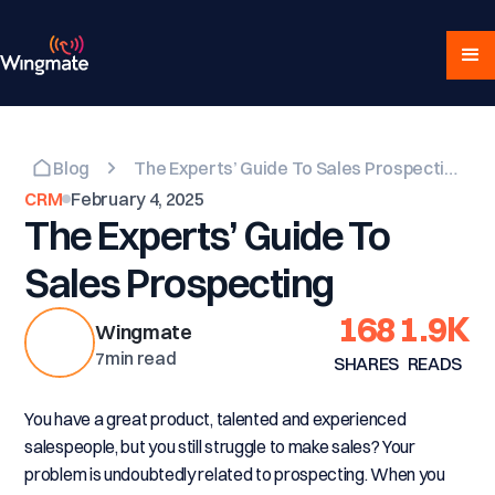
Blog
The Experts’ Guide To Sales Prospecting
CRM
February 4, 2025
The Experts’ Guide To
Sales Prospecting
168
1.9K
Wingmate
7
min read
SHARES
READS
You have a great product, talented and experienced
salespeople, but you still struggle to make sales? Your
problem is undoubtedly related to prospecting. When you