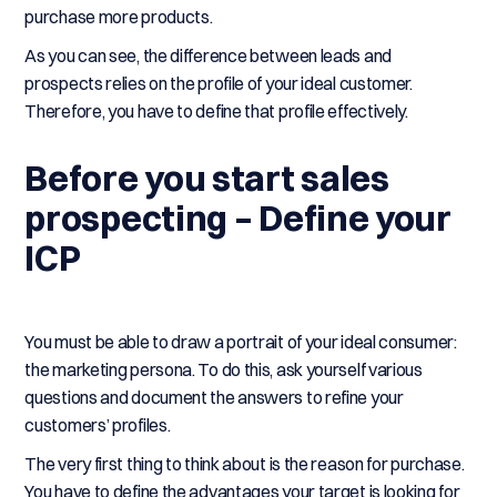
purchase more products.
As you can see, the difference between leads and
prospects relies on the profile of your ideal customer.
Therefore, you have to define that profile effectively.
Before you start sales
prospecting – Define your
ICP
You must be able to draw a portrait of your ideal consumer:
the marketing persona. To do this, ask yourself various
questions and document the answers to refine your
customers’ profiles.
The very first thing to think about is the reason for purchase.
You have to define the advantages your target is looking for