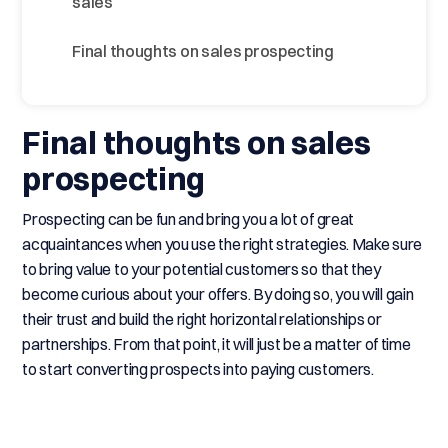
sales
Final thoughts on sales prospecting
Final thoughts on sales
prospecting
Prospecting can be fun and bring you a lot of great
acquaintances when you use the right strategies. Make sure
to bring value to your potential customers so that they
become curious about your offers. By doing so, you will gain
their trust and build the right horizontal relationships or
partnerships. From that point, it will just be a matter of time
to start converting prospects into paying customers.