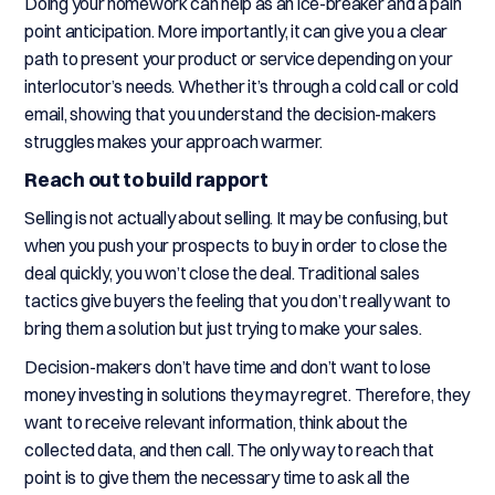
Doing your homework can help as an ice-breaker and a pain
point anticipation. More importantly, it can give you a clear
path to present your product or service depending on your
interlocutor’s needs. Whether it’s through a cold call or cold
email, showing that you understand the decision-makers
struggles makes your approach warmer.
Reach out to build rapport
Selling is not actually about selling. It may be confusing, but
when you push your prospects to buy in order to close the
deal quickly, you won’t close the deal. Traditional sales
tactics give buyers the feeling that you don’t really want to
bring them a solution but just trying to make your sales.
Decision-makers don’t have time and don’t want to lose
money investing in solutions they may regret. Therefore, they
want to receive relevant information, think about the
collected data, and then call. The only way to reach that
point is to give them the necessary time to ask all the