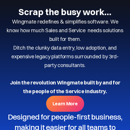
Scrap the busy work…
Wingmate redefines & simplifies software. We
know how much Sales and Service needs solutions
built for them.
Ditch the clunky data entry, low adoption, and
expensive legacy platforms surrounded by 3rd-
party consultants.
Join the revolution Wingmate built by and for
the people of the Service Industry.
Learn More
Designed for people-first business,
making it easier for all teams to