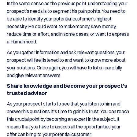
In the same sense as the previous point, understanding your
prospect’s needs is to segment his pain points. You need to
be able to identify your potential customer’s highest
necessity. He could want to make money, save money,
reduce time or effort, and in some cases, or want to express
a Human need.
As you gather information and ask relevant questions, your
prospect will feel listened to and want to know more about
your solutions. Once again, you will have to listen carefully
and give relevant answers.
Share knowledge and become your prospect’s
trusted advisor
As your prospect starts to see that you listen to him and
answer his questions, it’s time to gain his trust. You can reach
this crucial point by becoming an expert in the subject. It
means that you have to assess all the opportunities your
offer can bring to your potential customer.