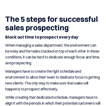
The 5 steps for successful
sales prospecting
Block out time to prospect every day
When managing a sales department, the environment can
be noisy and the tasks stacked on top of each other. In these
conditions, it can be hard to dedicate enough focus and time,
and prospecting.
Managers have to create the right schedule and
environment to allow their team to dedicate focus to getting
new clients. The only way to make sure that sales will
happen is to prospect effectively.
While creating that dedicated schedule, managers have to
align it with the periods in which their potential customers will