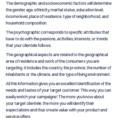
The demographic and socioeconomic factors will determine
the gender, age, ethnicity, marital status, education level,
income level, place of residence, type of neighborhood, and
household composition.
The psychographic corresponds to specific attributes that
have to do with the passions, activities, interests, or trends
that your clientele follows.
The geographical aspects are related to the geographical
area of residence and work of the consumers you are
targeting. It includes the country, the province, the number of
inhabitants or the climate, and the type of living environment.
All this information gives you an excellent identification of the
needs and tastes of your target customer. This way, you can
easily enrich your campaigns! The more you know about
your target clientele, the more you will identify their
expectations and thus create value with your product and
service offers.