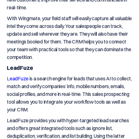
real-time.
With Wingmate, your field staff will easily capture all valuable
intel they come across daily. Your salespeople can track,
update and sell wherever they are. They will also have their
meetings booked for them. The CRM helps you to connect
your team with practical tools so that they can dominate the
competition.
LeadFuze
LeadFuze
is a search engine for leads that uses AI to collect,
match and verify companies’ info, mobile numbers, emails,
social profiles, and more in real-time. This sales prospecting
tool allows you to integrate your workflow tools as well as
your CRM.
LeadFuze provides you with hyper-targeted lead searches
and offers great integrated tools such as ignore list,
deduplication, verification, and list building. Using the latter