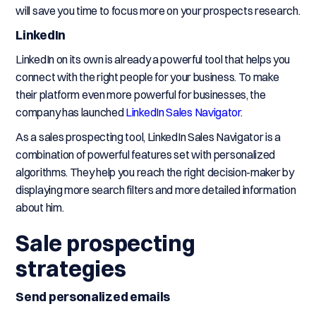
will save you time to focus more on your prospects research.
LinkedIn
LinkedIn on its own is already a powerful tool that helps you
connect with the right people for your business. To make
their platform even more powerful for businesses, the
company has launched
LinkedIn Sales Navigator
.
As a sales prospecting tool, LinkedIn Sales Navigator is a
combination of powerful features set with personalized
algorithms. They help you reach the right decision-maker by
displaying more search filters and more detailed information
about him.
Sale prospecting
strategies
Send personalized emails