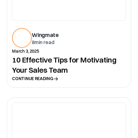
Wingmate
8
min read
March 3, 2025
10 Effective Tips for Motivating
Your Sales Team
CONTINUE READING
CR