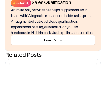
Inside Sales Qualification
Invite Only
An invite only service that helps supplement your
team with Wingmate's seasoned inside‑sales pros,
AI-augmented outreach, lead qualification,
appointment setting, all handled for you. No
headcounts. No hiring risk. Just pipeline acceleration.
Learn More
Related Posts
CR