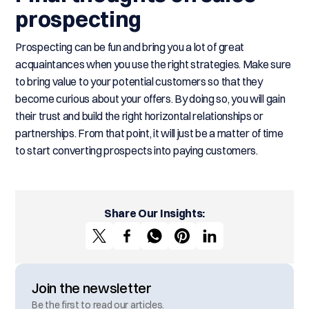
prospecting
Prospecting can be fun and bring you a lot of great
acquaintances when you use the right strategies. Make sure
to bring value to your potential customers so that they
become curious about your offers. By doing so, you will gain
their trust and build the right horizontal relationships or
partnerships. From that point, it will just be a matter of time
to start converting prospects into paying customers.
Share Our Insights:
Join the newsletter
Be the first to read our articles.