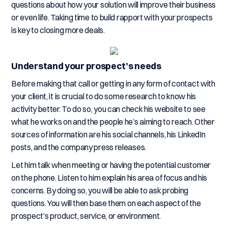
questions about how your solution will improve their business
or even life. Taking time to build rapport with your prospects
is key to closing more deals.
Understand your prospect’s needs
Before making that call or getting in any form of contact with
your client, it is crucial to do some research to know his
activity better. To do so, you can check his website to see
what he works on and the people he’s aiming to reach. Other
sources of information are his social channels, his LinkedIn
posts, and the company press releases.
Let him talk when meeting or having the potential customer
on the phone. Listen to him explain his area of focus and his
concerns. By doing so, you will be able to ask probing
questions. You will then base them on each aspect of the
prospect’s product, service, or environment.