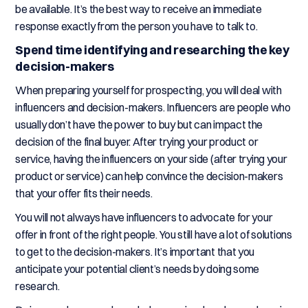
be available. It’s the best way to receive an immediate
response exactly from the person you have to talk to.
Spend time identifying and researching the key
decision-makers
When preparing yourself for prospecting, you will deal with
influencers and decision-makers. Influencers are people who
usually don’t have the power to buy but can impact the
decision of the final buyer. After trying your product or
service, having the influencers on your side (after trying your
product or service) can help convince the decision-makers
that your offer fits their needs.
You will not always have influencers to advocate for your
offer in front of the right people. You still have a lot of solutions
to get to the decision-makers. It’s important that you
anticipate your potential client’s needs by doing some
research.