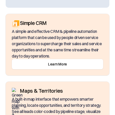
Simple CRM
A simple and effective CRM & pipeline automation
platform that can be used by people driven service
organizations to supercharge their sales and service
opportunities and at the same time streamline their
day to day operations.
Learn More
Maps & Territories
A built-in map interface that empowers smarter
planning, locate opportunities, and territory strategy.
See all leads color‑coded by pipeline stage, visualize