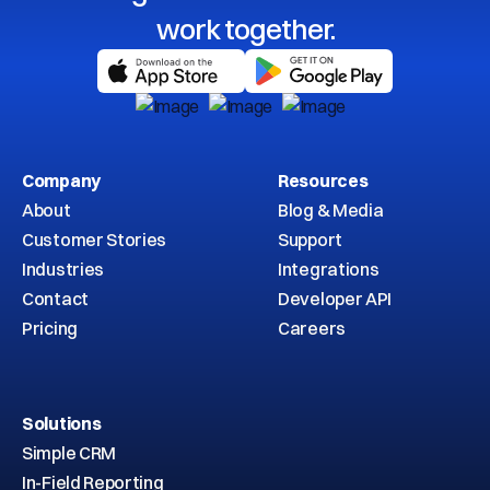
work together.
Company
Resources
About
Blog & Media
Customer Stories
Support
Industries
Integrations
Contact
Developer API
Pricing
Careers
Solutions
Simple CRM
In-Field Reporting