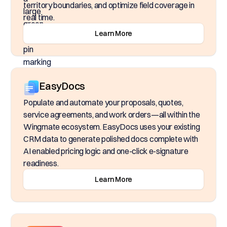
territory boundaries, and optimize field coverage in
real time.
Learn More
EasyDocs
Populate and automate your proposals, quotes,
service agreements, and work orders—all within the
Wingmate ecosystem. EasyDocs uses your existing
CRM data to generate polished docs complete with
AI enabled pricing logic and one-click e-signature
readiness.
Learn More