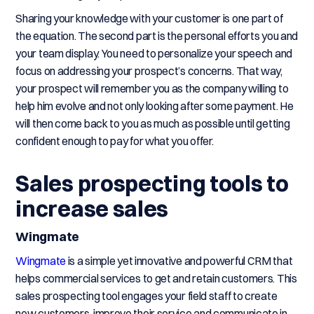
Sharing your knowledge with your customer is one part of
the equation. The second part is the personal efforts you and
your team display. You need to personalize your speech and
focus on addressing your prospect’s concerns. That way,
your prospect will remember you as the company willing to
help him evolve and not only looking after some payment. He
will then come back to you as much as possible until getting
confident enough to pay for what you offer.
Sales prospecting tools to
increase sales
Wingmate
Wingmate
is a simple yet innovative and powerful CRM that
helps commercial services to get and retain customers. This
sales prospecting tool engages your field staff to create
new customers, improve their service and communicate in