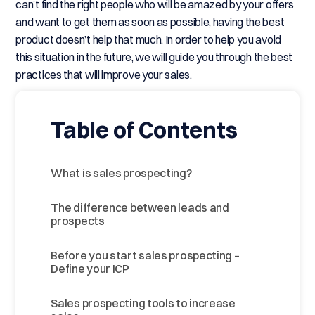
can’t find the right people who will be amazed by your offers
and want to get them as soon as possible, having the best
product doesn’t help that much. In order to help you avoid
this situation in the future, we will guide you through the best
practices that will improve your sales.
Table of Contents
What is sales prospecting?
The difference between leads and
prospects
Before you start sales prospecting –
Define your ICP
Sales prospecting tools to increase