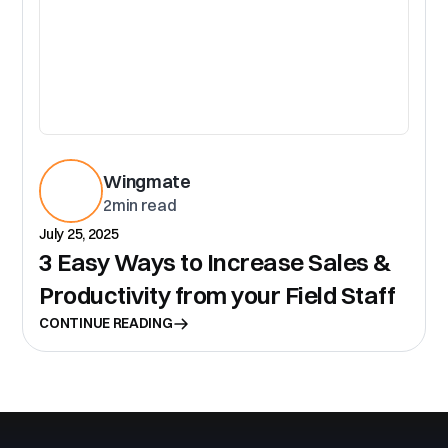
Wingmate
2
min read
July 25, 2025
3 Easy Ways to Increase Sales &
Productivity from your Field Staff
CONTINUE READING