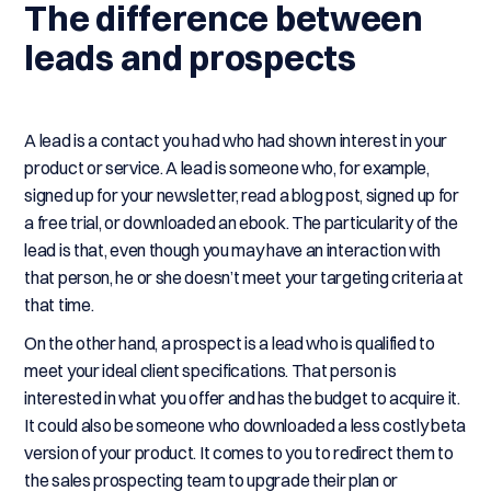
The difference between
leads and prospects
A lead is a contact you had who had shown interest in your
product or service. A lead is someone who, for example,
signed up for your newsletter, read a blog post, signed up for
a free trial, or downloaded an ebook. The particularity of the
lead is that, even though you may have an interaction with
that person, he or she doesn’t meet your targeting criteria at
that time.
On the other hand, a prospect is a lead who is qualified to
meet your ideal client specifications. That person is
interested in what you offer and has the budget to acquire it.
It could also be someone who downloaded a less costly beta
version of your product. It comes to you to redirect them to
the sales prospecting team to upgrade their plan or