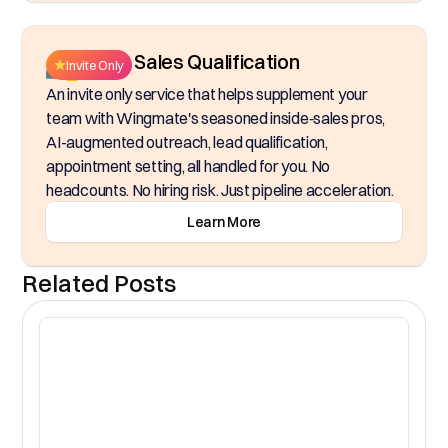
Inside Sales Qualification
Invite Only
An invite only service that helps supplement your
team with Wingmate's seasoned inside‑sales pros,
AI-augmented outreach, lead qualification,
appointment setting, all handled for you. No
headcounts. No hiring risk. Just pipeline acceleration.
Learn More
Related Posts
CR