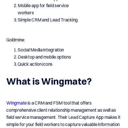
Mobile app for field service
workers
Simple CRM and Lead Tracking
Goldmine:
Social Media integration
Desktop and mobile options
Quick action icons
What is Wingmate?
Wingmate
is a CRM and FSM tool that offers
comprehensive client relationship management as well as
field service management. Their Lead Capture App makes it
simple for your field workers to capture valuable information