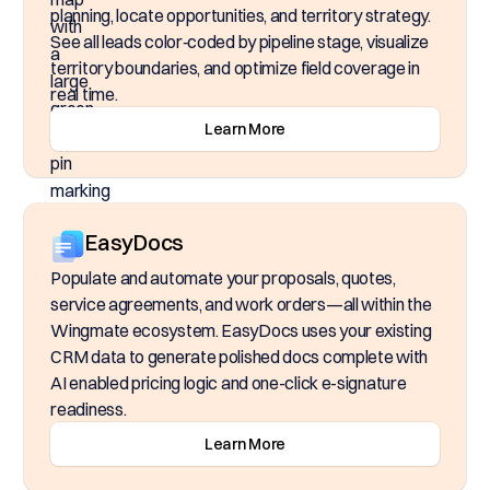
planning, locate opportunities, and territory strategy.
See all leads color‑coded by pipeline stage, visualize
territory boundaries, and optimize field coverage in
real time.
Learn More
EasyDocs
Populate and automate your proposals, quotes,
service agreements, and work orders—all within the
Wingmate ecosystem. EasyDocs uses your existing
CRM data to generate polished docs complete with
AI enabled pricing logic and one-click e-signature
readiness.
Learn More