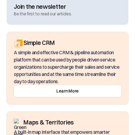
Join the newsletter
Be the first to read our articles.
Simple CRM
A simple and effective CRM & pipeline automation
platform that can be used by people driven service
organizations to supercharge their sales and service
opportunities and at the same time streamline their
day to day operations.
Learn More
Maps & Territories
A built-in map interface that empowers smarter