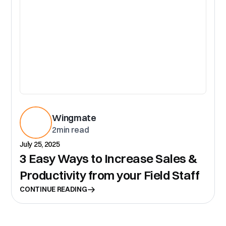
Wingmate
2
min read
July 25, 2025
3 Easy Ways to Increase Sales &
Productivity from your Field Staff
CONTINUE READING