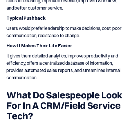
sales forecasting, improved revenue, improved workflow,
and better customer service.
Typical Pushback
Users would prefer leadership to make decisions, cost, poor
communication, resistance to change.
How It Makes Their Life Easier
It gives them detailed analytics, improves productivity and
efficiency, offers a centralized database of information,
provides automated sales reports, and streamlines internal
communication.
What Do Salespeople Look
For In A CRM/Field Service
Tech?