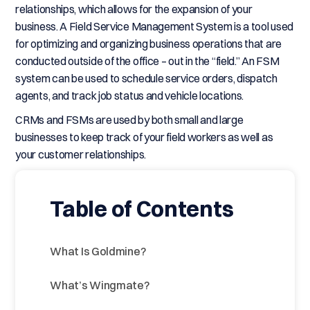
relationships, which allows for the expansion of your
business. A Field Service Management System is a tool used
for optimizing and organizing business operations that are
conducted outside of the office – out in the “field.” An FSM
system can be used to schedule service orders, dispatch
agents, and track job status and vehicle locations.
CRMs and FSMs are used by both small and large
businesses to keep track of your field workers as well as
your customer relationships.
Table of Contents
What Is Goldmine?
What’s Wingmate?