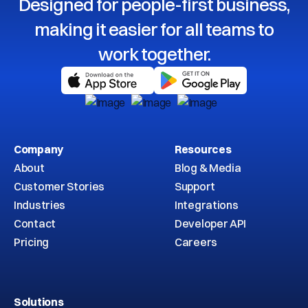
Designed for people-first business,
making it easier for all teams to
work together.
Company
Resources
About
Blog & Media
Customer Stories
Support
Industries
Integrations
Contact
Developer API
Pricing
Careers
Solutions