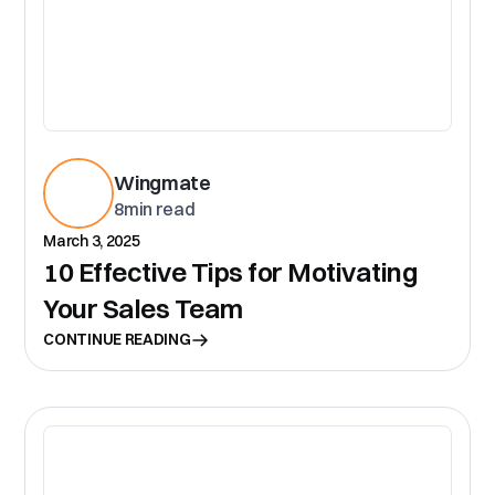
Wingmate
8
min read
March 3, 2025
10 Effective Tips for Motivating
Your Sales Team
CONTINUE READING
CR