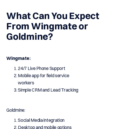
What Can You Expect
From Wingmate or
Goldmine?
Wingmate:
24/7 Live Phone Support
Mobile app for field service
workers
Simple CRM and Lead Tracking
Goldmine:
Social Media integration
Desktop and mobile options