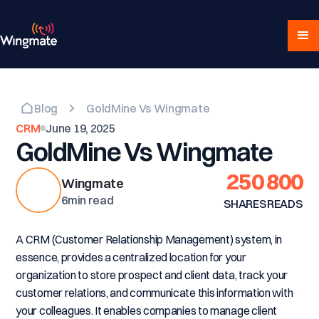
Blog
GoldMine Vs Wingmate
CRM
June 19, 2025
GoldMine Vs Wingmate
250
800
Wingmate
6
min read
SHARES
READS
A CRM (Customer Relationship Management) system, in
essence, provides a centralized location for your
organization to store prospect and client data, track your
customer relations, and communicate this information with
your colleagues. It enables companies to manage client