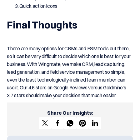
Quick action icons
Final Thoughts
There are many options for CRMs and FSM tools out there,
so it can be very difficult to decide which one is best for your
business. With Wingmate, we make CRM, lead capturing,
lead generation, and field service management so simple,
even the least technologically-inclined team member can
use it. Our 4.6 stars on Google Reviews versus Goldmine’s
3.7 stars should make your decision that much easier.
Share Our Insights: