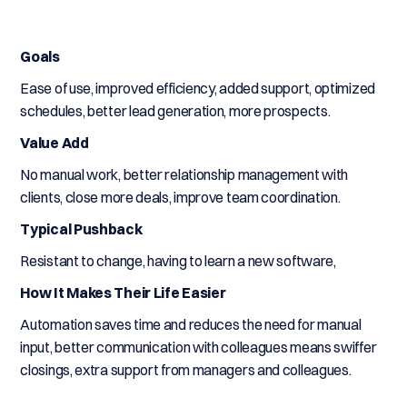
Goals
Ease of use, improved efficiency, added support, optimized
schedules, better lead generation, more prospects.
Value Add
No manual work, better relationship management with
clients, close more deals, improve team coordination.
Typical Pushback
Resistant to change, having to learn a new software,
How It Makes Their Life Easier
Automation saves time and reduces the need for manual
input, better communication with colleagues means swiffer
closings, extra support from managers and colleagues.