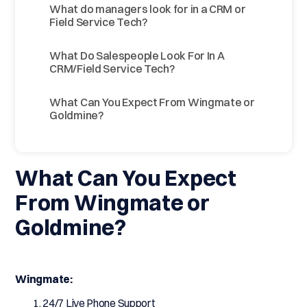
What do managers look for in a CRM or
Field Service Tech?
What Do Salespeople Look For In A
CRM/Field Service Tech?
What Can You Expect From Wingmate or
Goldmine?
What Can You Expect
From Wingmate or
Goldmine?
Wingmate:
24/7 Live Phone Support