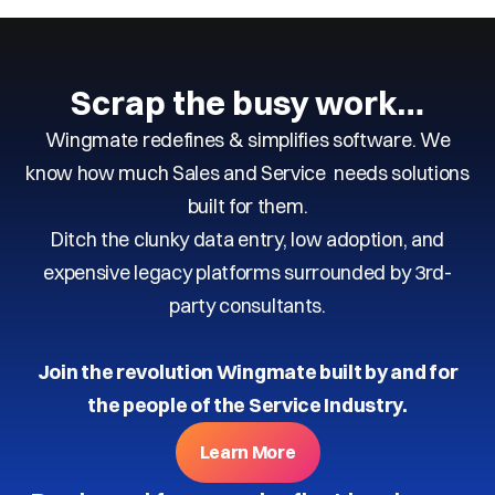
Scrap the busy work…
Wingmate redefines & simplifies software. We
know how much Sales and Service needs solutions
built for them.
Ditch the clunky data entry, low adoption, and
expensive legacy platforms surrounded by 3rd-
party consultants.
Join the revolution Wingmate built by and for
the people of the Service Industry.
Learn More