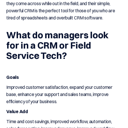
they come across while out in the field, and their simple,
powerful CRM is the perfect tool for those of you who are
tired of spreadsheets and overbuilt CRM software.
What do managers look
for in a CRM or Field
Service Tech?
Goals
Improved customer satisfaction, expand your customer
base, enhance your support and sales teams, improve
efficiency of your business.
Value Add
Time and cost savings, improved workflow, automation,