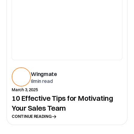
Wingmate
8
min read
March 3, 2025
10 Effective Tips for Motivating
Your Sales Team
CONTINUE READING