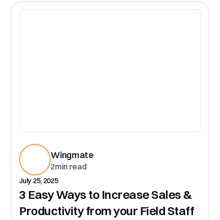
CR
Wingmate
2
min read
July 25, 2025
3 Easy Ways to Increase Sales &
Productivity from your Field Staff