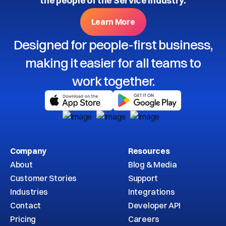
the people of the Service Industry.
Learn More
Designed for people-first business,
making it easier for all teams to
work together.
Company
Resources
About
Blog & Media
Customer Stories
Support
Industries
Integrations
Contact
Developer API
Pricing
Careers