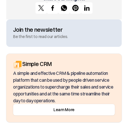
Join the newsletter
Be the first to read our articles.
Simple CRM
A simple and effective CRM & pipeline automation
platform that can be used by people driven service
organizations to supercharge their sales and service
opportunities and at the same time streamline their
day to day operations.
Learn More