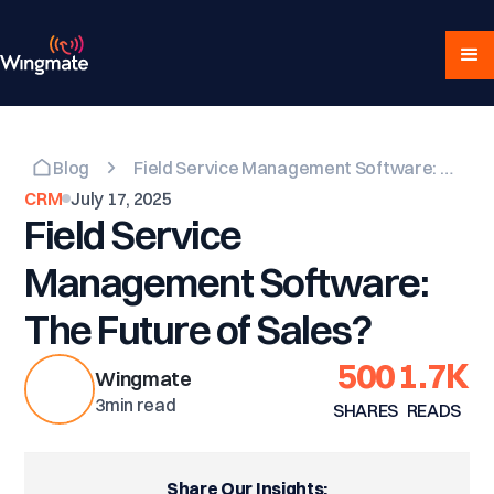
Blog
Field Service Management Software: The Future of Sales?
CRM
July 17, 2025
Field Service
Management Software:
The Future of Sales?
500
1.7K
Wingmate
3
min read
SHARES
READS
Share Our Insights: