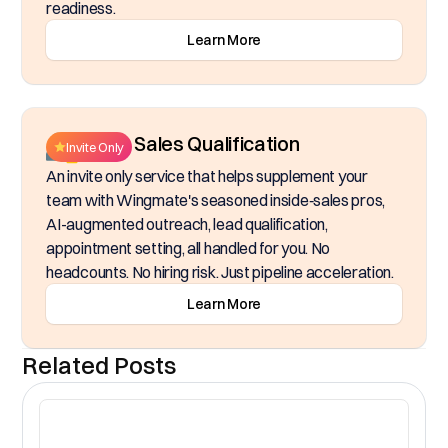
readiness.
Learn More
Inside Sales Qualification
Invite Only
An invite only service that helps supplement your
team with Wingmate's seasoned inside‑sales pros,
AI-augmented outreach, lead qualification,
appointment setting, all handled for you. No
headcounts. No hiring risk. Just pipeline acceleration.
Learn More
Related Posts
CR