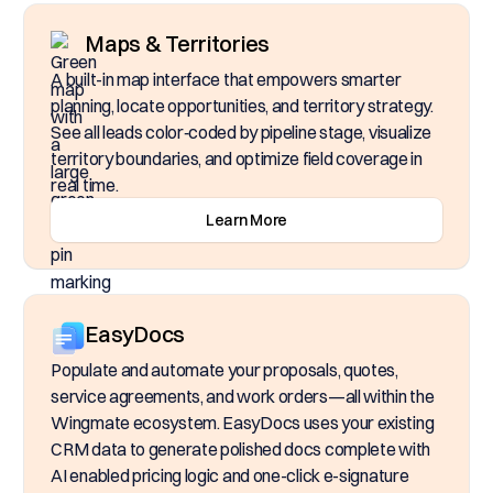
Maps & Territories
A built-in map interface that empowers smarter
planning, locate opportunities, and territory strategy.
See all leads color‑coded by pipeline stage, visualize
territory boundaries, and optimize field coverage in
real time.
Learn More
EasyDocs
Populate and automate your proposals, quotes,
service agreements, and work orders—all within the
Wingmate ecosystem. EasyDocs uses your existing
CRM data to generate polished docs complete with
AI enabled pricing logic and one-click e-signature