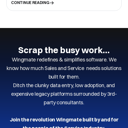
CONTINUE READING
Scrap the busy work…
Wingmate redefines & simplifies software. We
know how much Sales and Service needs solutions
built for them.
Ditch the clunky data entry, low adoption, and
expensive legacy platforms surrounded by 3rd-
party consultants.
Join the revolution Wingmate built by and for