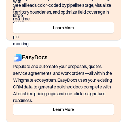
See all leads color‑coded by pipeline stage, visualize
territory boundaries, and optimize field coverage in
real time.
Learn More
EasyDocs
Populate and automate your proposals, quotes,
service agreements, and work orders—all within the
Wingmate ecosystem. EasyDocs uses your existing
CRM data to generate polished docs complete with
AI enabled pricing logic and one-click e-signature
readiness.
Learn More