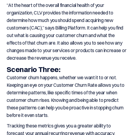
“At the heart of the overall financial health of your
organization, CLV provides the information needed to
determine how much you should spend acquiring new
customers (CAC),” says Billing Platform. It can help you find
out what is causing your customer churn and what the
effects of that churn are. It also allows you to see how any
changes made to your services or products can increase or
decrease the revenue you receive.
Scenario Three:
Customer churn happens, whether we want it to or not.
Keeping an eye on your Customer Churn Rate allows you to
determine patterns, like specific times of the year when
customer churn rises. Knowing and being able to predict
these patterns can help you be proactive in stopping churn
before it even starts.
Tracking these metrics gives you a greater ability to
forecast your annual recurring revenue with accuracy,