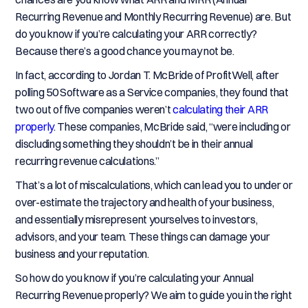
Recurring Revenue and Monthly Recurring Revenue) are. But
do you know if you’re calculating your ARR correctly?
Because there’s a good chance you may not be.
In fact, according to Jordan T. McBride of ProfitWell, after
polling 50 Software as a Service companies, they found that
two out of five companies weren’t
calculating their ARR
properly
. These companies, McBride said, “were including or
discluding something they shouldn’t be in their annual
recurring revenue calculations.”
That’s a lot of miscalculations, which can lead you to under or
over-estimate the trajectory and health of your business,
and essentially misrepresent yourselves to investors,
advisors, and your team. These things can damage your
business and your reputation.
So how do you know if you’re calculating your Annual
Recurring Revenue properly? We aim to guide you in the right