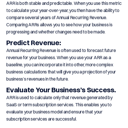
ARR is both stable and predictable. When you use this metric
to calculate your year-over-year, you then have the ability to
compare several years of Annual Recurring Revenue.
Comparing ARRs allows you to see how your business is
progressing and whether changes need to be made.
Predict Revenue:
Annual Recurring Revenue is often used to forecast future
revenue for your business. When you use your ARR as a
baseline, you can incorporate it into other, more complex
business calculations that will give you a projection of your
business’s revenues in the future.
Evaluate Your Business’s Success.
ARR is used to calculate only that revenue generated by
SaaS or term subscription services. This enables you to
evaluate your business model and ensure that your
subscription services are successful.