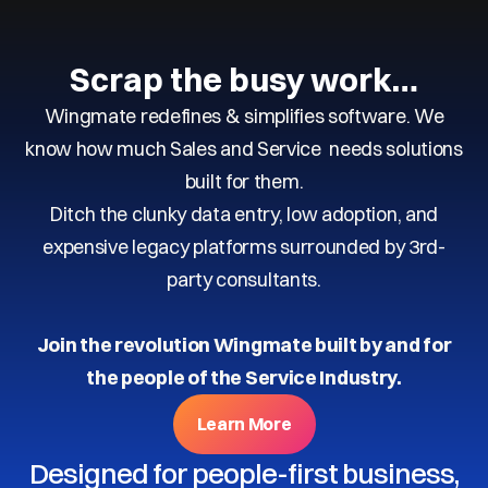
Scrap the busy work…
Wingmate redefines & simplifies software. We
know how much Sales and Service needs solutions
built for them.
Ditch the clunky data entry, low adoption, and
expensive legacy platforms surrounded by 3rd-
party consultants.
Join the revolution Wingmate built by and for
the people of the Service Industry.
Learn More
Designed for people-first business,