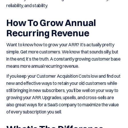
reliability, and stability.
How To Grow Annual
Recurring Revenue
Want to know how to grow your ARR? It’s actually pretty
simple. Get more customers. We know that sounds silly, but
in the end, it’s the truth. A constantly growing customer base
means more annual recurring revenue.
If you keep your Customer Acquisition Costs low and find out
new and effective ways to retain your old customers while
still bringing in new subscribers, you’ll be well on your way to
growing your ARR. Upgrades, upsells, and cross-sells are
also great ways for a SaaS company to maximize the value
of every subscription you sell.