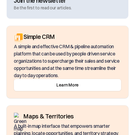
Join the newsletter
Be the first to read our articles.
Simple CRM
A simple and effective CRM & pipeline automation
platform that can be used by people driven service
organizations to supercharge their sales and service
opportunities and at the same time streamline their
day to day operations.
Learn More
Maps & Territories
A built-in map interface that empowers smarter
planning, locate opportunities, and territory strategy.