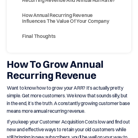
Recurring Revenue And Annual Run Rate?
How Annual Recurring Revenue
Influences The Value Of Your Company
Final Thoughts
How To Grow Annual
Recurring Revenue
Want to know how to grow your ARR? It’s actually pretty
simple. Get more customers. We know that sounds silly, but
in the end, it’s the truth. A constantly growing customer base
means more annual recurring revenue.
If you keep your Customer Acquisition Costs low and find out
new and effective ways to retain your old customers while
still bringing in new subscribers, you’ll be well on your way to