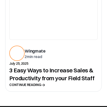
Wingmate
2
min read
July 25, 2025
3 Easy Ways to Increase Sales &
Productivity from your Field Staff
CONTINUE READING