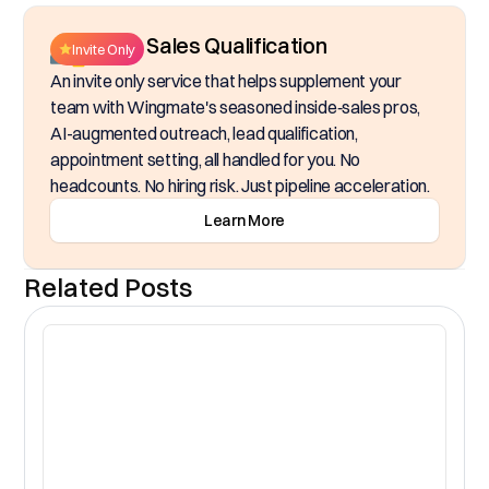
Inside Sales Qualification
Invite Only
An invite only service that helps supplement your
team with Wingmate's seasoned inside‑sales pros,
AI-augmented outreach, lead qualification,
appointment setting, all handled for you. No
headcounts. No hiring risk. Just pipeline acceleration.
Learn More
Related Posts
CR