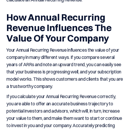
How Annual Recurring
Revenue Influences The
Value Of Your Company
Your Annual Recurring Revenue influences the value of your
company in many different ways. If you compare several
years of ARRs and note an upward trend, you can easily see
that your business is progressing well, and your subscription
model works. This shows customers and clients that you are
a trustworthy company.
If you calculate your Annual Recurring Revenue correctly,
you are able to offer an accurate business trajectory to
potential investors and advisors, which will, in turn, increase
your value to them, and make them want to start or continue
to invest in you and your company. Accurately predicting