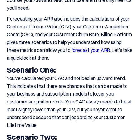
course, your ARR and MRR, but those aren’t the only metrics
you’ll need.
Forecasting your ARR also includes the calculations of your
Customer Lifetime Value (CLV), your Customer Acquisition
Costs (CAC), and your Customer Churn Rate. Billing Platform
gives three scenarios to help you understand how using
these metrics can allow you to
forecast your ARR
. Let’s take
a quick look at them.
Scenario One:
You’ve calculated your CAC and noticed an upward trend.
This indicates that there are chances that can be made to
your business and subscription models to lower your
customer acquisition costs. Your CAC always needs to be at
least slightly lower than your CLV, but you never want to
underspend because that can jeopardize your Customer
Lifetime Value.
Scenario Two: