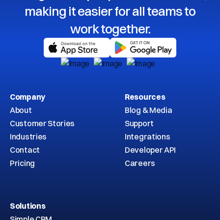
making it easier for all teams to
work together.
Company
Resources
About
Blog & Media
Customer Stories
Support
Industries
Integrations
Contact
Developer API
Pricing
Careers
Solutions
Simple CRM