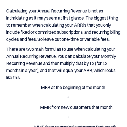
Calculating your Annual Recurring Revenue is not as
intimidating as it may seem at first glance. The biggest thing
to remember when calculating your ARR is that you only
include fixed or committed subscriptions, and recurring billing
cycles and fees. So leave out one-time or variable fees.
There are two main formulas to use when calculating your
Annual Recurring Revenue. You can calculate your Monthly
Recurring Revenue and then multiply that by 12 (for 12
months in a year), and that will equal your ARR, which looks
like this:
MRR at the beginning of the month
+
MMR from new customers that month
+