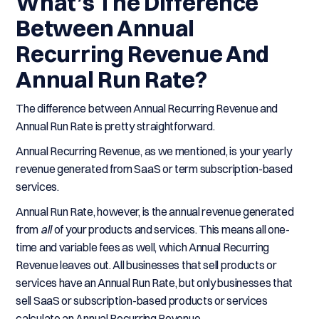
What’s The Difference
Between Annual
Recurring Revenue And
Annual Run Rate?
The difference between Annual Recurring Revenue and
Annual Run Rate is pretty straightforward.
Annual Recurring Revenue, as we mentioned, is your yearly
revenue generated from SaaS or term subscription-based
services.
Annual Run Rate, however, is the annual revenue generated
from
all
of your products and services. This means all one-
time and variable fees as well, which Annual Recurring
Revenue leaves out. All businesses that sell products or
services have an Annual Run Rate, but only businesses that
sell SaaS or subscription-based products or services
calculate an Annual Recurring Revenue.