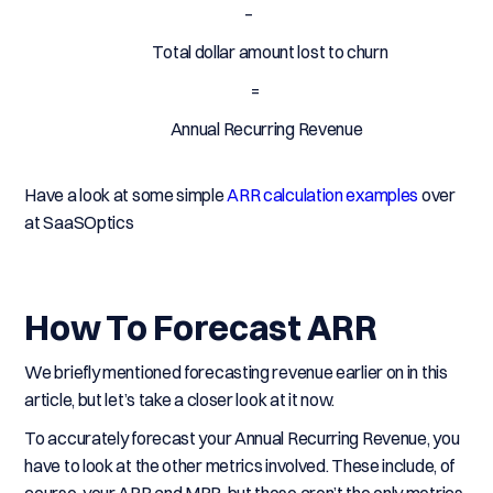
–
Total dollar amount lost to churn
=
Annual Recurring Revenue
Have a look at some simple
ARR calculation examples
over
at SaaSOptics
How To Forecast ARR
We briefly mentioned forecasting revenue earlier on in this
article, but let’s take a closer look at it now.
To accurately forecast your Annual Recurring Revenue, you
have to look at the other metrics involved. These include, of