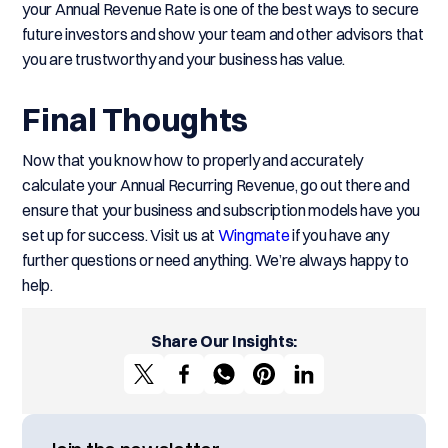
your Annual Revenue Rate is one of the best ways to secure
future investors and show your team and other advisors that
you are trustworthy and your business has value.
Final Thoughts
Now that you know how to properly and accurately
calculate your Annual Recurring Revenue, go out there and
ensure that your business and subscription models have you
set up for success. Visit us at
Wingmate
if you have any
further questions or need anything. We’re always happy to
help.
Share Our Insights: