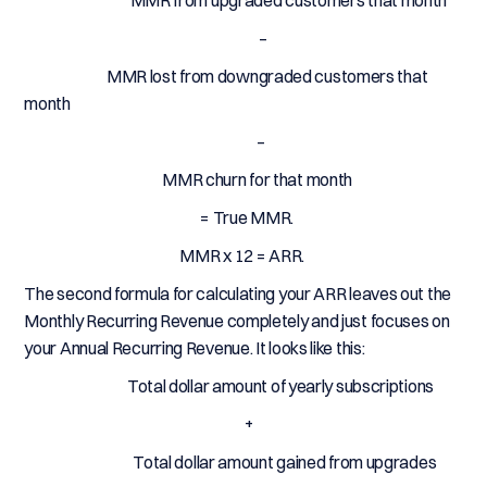
MMR from upgraded customers that month
–
MMR lost from downgraded customers that
month
–
MMR churn for that month
= True MMR.
MMR x 12 = ARR.
The second formula for calculating your ARR leaves out the
Monthly Recurring Revenue completely and just focuses on
your Annual Recurring Revenue. It looks like this:
Total dollar amount of yearly subscriptions
+
Total dollar amount gained from upgrades