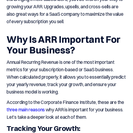
growing your ARR. Upgrades, upsells, and cross-sells are
also great ways for a SaaS company to maximize the value
of every subscription you sell.
Why Is ARR Important For
Your Business?
Annual Recurring Revenue is one of the most important
metrics for your subscription-based or SaaS business.
When calculated properly, it allows you to essentially predict
your yearly revenue, track your growth, and ensure your
business model is working.
According to the Corporate Finance Institute, these are the
three main reasons
why ARR is important for your business.
Let’s take a deeper look at each of them.
Tracking Your Growth: