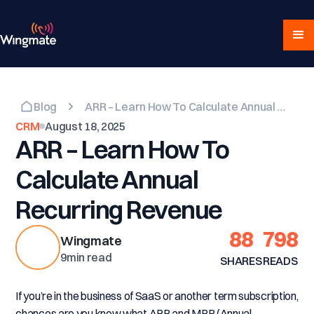
Blog
ARR – Learn How To Calculate Annual Recurring Revenue
CRM
August 18, 2025
ARR – Learn How To
Calculate Annual
Recurring Revenue
88
798
Wingmate
9
min read
SHARES
READS
If you’re in the business of SaaS or another term subscription,
chances are you know what ARR and MRR (Annual