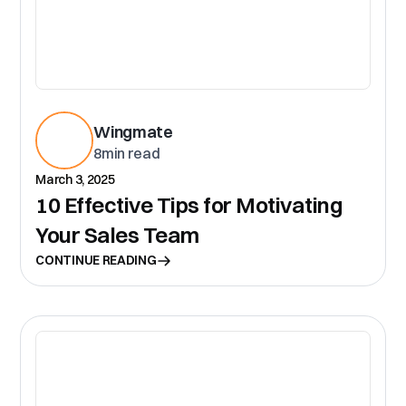
Wingmate
8
min read
March 3, 2025
10 Effective Tips for Motivating
Your Sales Team
CONTINUE READING
CR