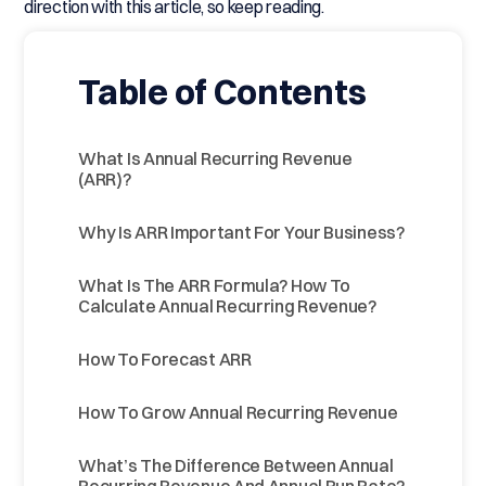
direction with this article, so keep reading.
Table of Contents
What Is Annual Recurring Revenue
(ARR)?
Why Is ARR Important For Your Business?
What Is The ARR Formula? How To
Calculate Annual Recurring Revenue?
How To Forecast ARR
How To Grow Annual Recurring Revenue
What’s The Difference Between Annual