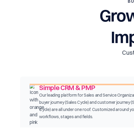
BU
Grow
Im
Cust
Simple CRM & PMP
Our leading platform for Sales and Service Organiza
buyer journey (Sales Cycle) and customer journey (
Cycle) are all under one roof. Customized around y
workflows, stages and fields.