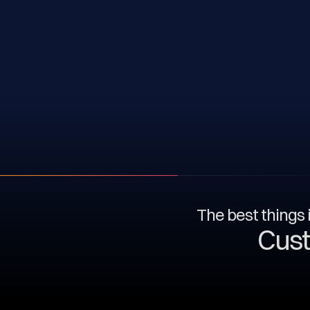
The best things i