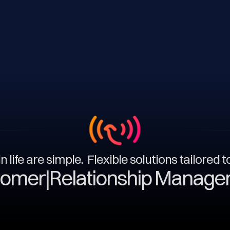
n life are simple. Flexible solutions tailored 
|
Relationship Management