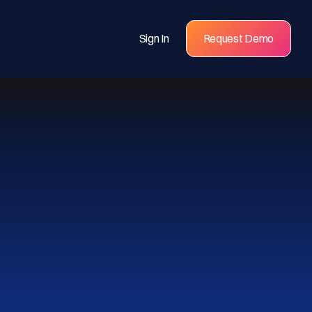
Sign In
Request Demo