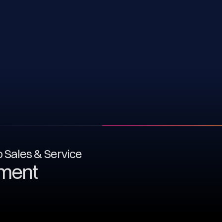
to Sales & Service