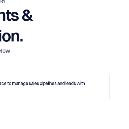
TRY
nts &
on.
elow: