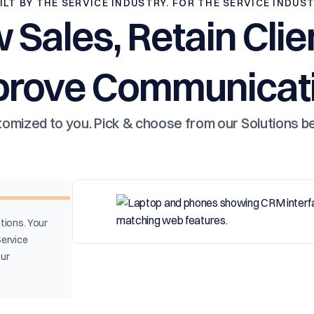
ILT BY THE SERVICE INDUSTRY. FOR THE SERVICE INDUS
 Sales, Retain Clie
prove Communicati
omized to you. Pick & choose from our Solutions b
tions. Your
Service
our