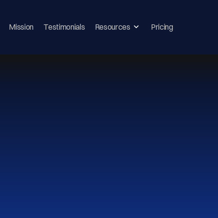
Mission
Testimonials
Resources
Pricing