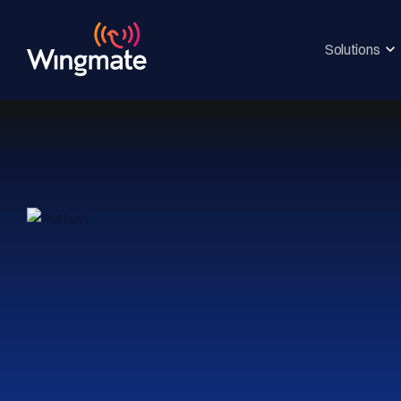
Solutions