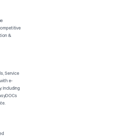
ue
competitive
ation &
s, Service
with e-
y. Including
. EasyDOCs
te.
ied