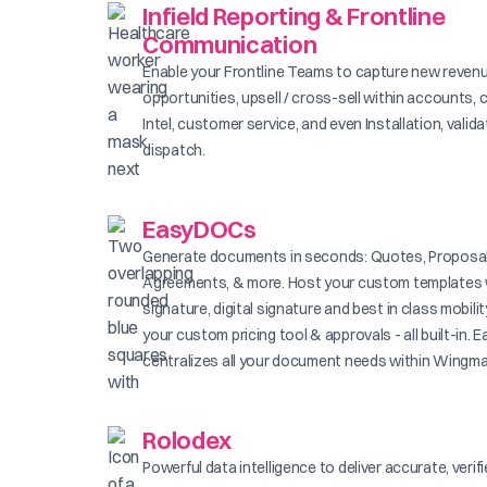
Infield Reporting & Frontline
Communication
Enable your Frontline Teams to capture new reven
opportunities, upsell / cross-sell within accounts, 
Intel, customer service, and even Installation, valid
dispatch.
EasyDOCs
Generate documents in seconds: Quotes, Proposal
Agreements, & more. Host your custom templates 
signature, digital signature and best in class mobilit
your custom pricing tool & approvals - all built-in
centralizes all your document needs within Wingma
Rolodex
Powerful data intelligence to deliver accurate, verif