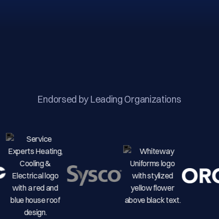
Endorsed by Leading Organizations