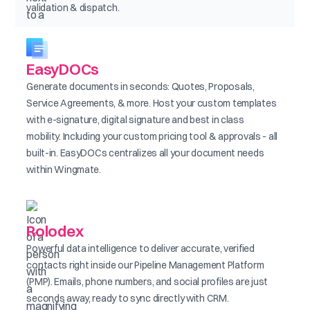
validation & dispatch.
EasyDOCs
Generate documents in seconds: Quotes, Proposals,
Service Agreements, & more. Host your custom templates
with e-signature, digital signature and best in class
mobility. Including your custom pricing tool & approvals - all
built-in. EasyDOCs centralizes all your document needs
within Wingmate.
Rolodex
Powerful data intelligence to deliver accurate, verified
contacts right inside our Pipeline Management Platform
(PMP). Emails, phone numbers, and social profiles are just
seconds away, ready to sync directly with CRM.