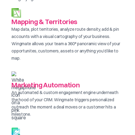
Mapping & Territories
Map data, plot territories, analyze route density, add & pin
accounts with a visual cartography of your business.
Wingmate allows your team a 360° panoramic view of your
opportunites, customers, assets or anything you'd like to
map.
Marketing Automation
An automated & custom engagement engine underneath
the hood of your CRM. Wingmate triggers personalized
outreach the moment a deal moves or a customer hits a
milestone.