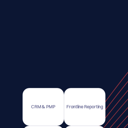
CRM & PMP
Frontline Reporting