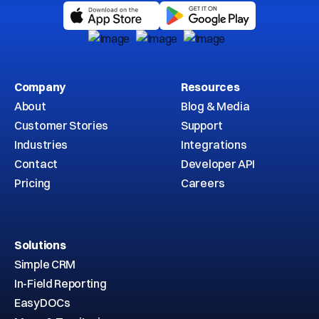
Company
Resources
About
Blog & Media
Customer Stories
Support
Industries
Integrations
Contact
Developer API
Pricing
Careers
Solutions
Simple CRM
In-Field Reporting
EasyDOCs