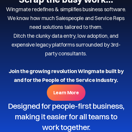
Wingmate redefines & simplifies business software.
We know how much Salespeople and Service Reps
need solutions tailored to them.
Ditch the clunky data entry, low adoption, and
expensive legacy platforms surrounded by 3rd-
party consultants.
Join the growing revolution Wingmate built by
and for the People of the Service Industry.
Learn More
Designed for people-first business,
making it easier for all teams to
work together.