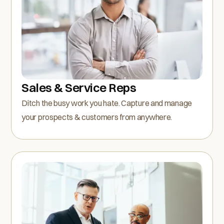
Sales & Service Reps
Ditch the busy work you hate. Capture and manage
your prospects & customers from anywhere.