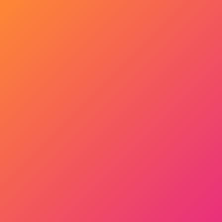
Get Started Now