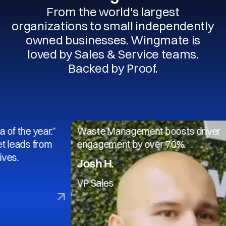
From the world's largest
organizations to small independently
owned businesses. Wingmate is
loved by Sales & Service teams.
Backed by Proof.
 year.”
Waste Management boosts driver
s from
engagement by over 70%.
Josh H.
VP Sales