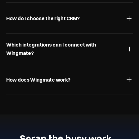
How do I choose the right CRM?
Which integrations can I connect with 
Wingmate?
How does Wingmate work?
Scrap the busy work…