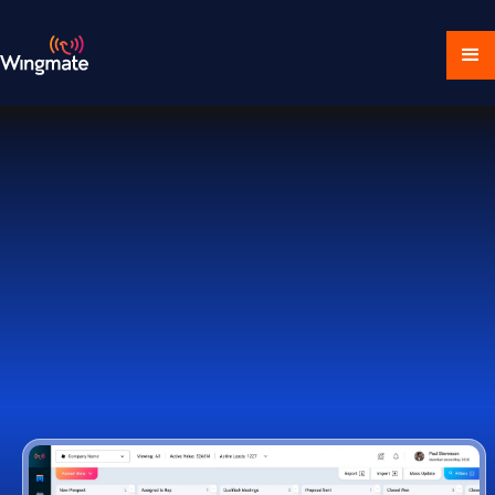
Download Ecosystem
Book a Demo
1,000+ Companies Worldwide Trust Wingmate