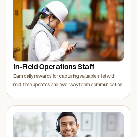
In-Field Operations Staff
Earn daily rewards for capturing valuable intel with
real-time updates and two-way team communication.