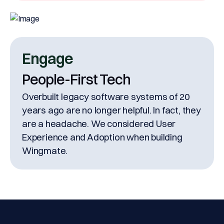
Engage
People-First Tech
Overbuilt legacy software systems of 20
years ago are no longer helpful. In fact, they
are a headache. We considered User
Experience and Adoption when building
Wingmate.