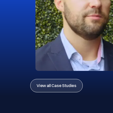
View all Case Studies