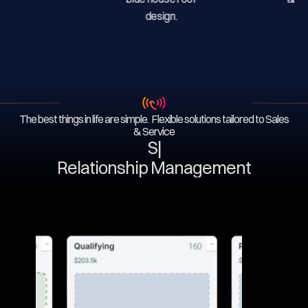
The best things in life are simple. Flexible solutions tailored to Sales
& Service
Serv
|
Relationship Management