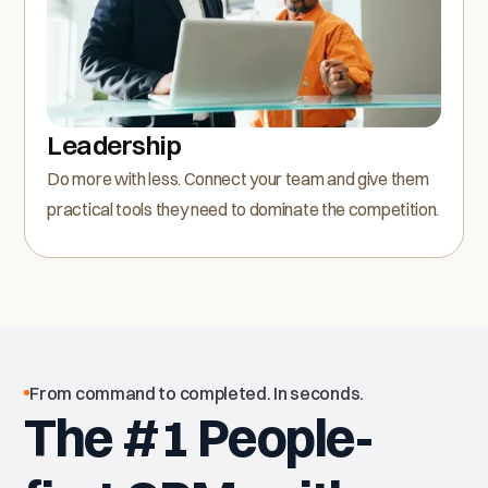
Leadership
Do more with less. Connect your team and give them
practical tools they need to dominate the competition.
From command to completed. In seconds.
The #1 People-