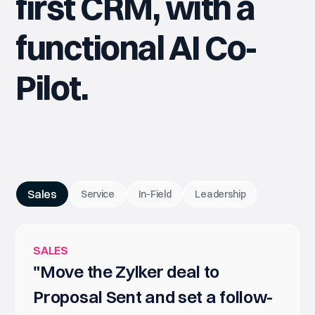
first CRM, with a
functional AI Co-
Pilot.
Sales
Service
In-Field
Leadership
SALES
"Move the Zylker deal to
Proposal Sent and set a follow-