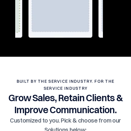
BUILT BY THE SERVICE INDUSTRY. FOR THE
SERVICE INDUSTRY
Grow Sales, Retain Clients &
Improve Communication.
Customized to you. Pick & choose from our
Solutions below: