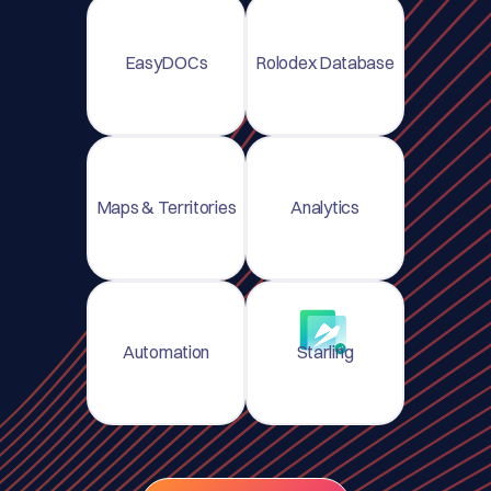
EasyDOCs
Rolodex Database
Maps & Territories
Analytics
Automation
Starling