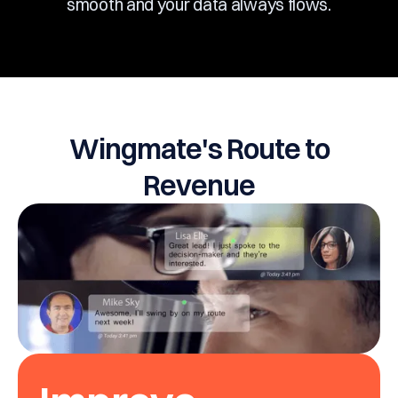
smooth and your data always flows.
Wingmate's Route to
Revenue