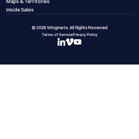
Maps & Territories
Inside Sales
© 2026 Wingmate. All Rights Reserved
Terms of Service
Privacy Policy