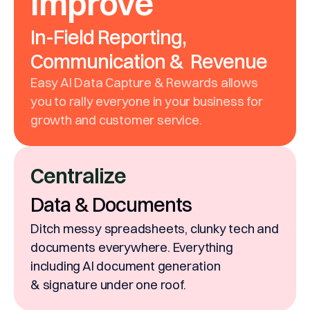
Improve
In-Field Reporting,
Communication & Revenue
Easy AI Data Capture & Rewards allows
you to rally everyone in your business for
growth and customer service.
Centralize
Data & Documents
Ditch messy spreadsheets, clunky tech and
documents everywhere. Everything
including AI document generation
& signature under one roof.