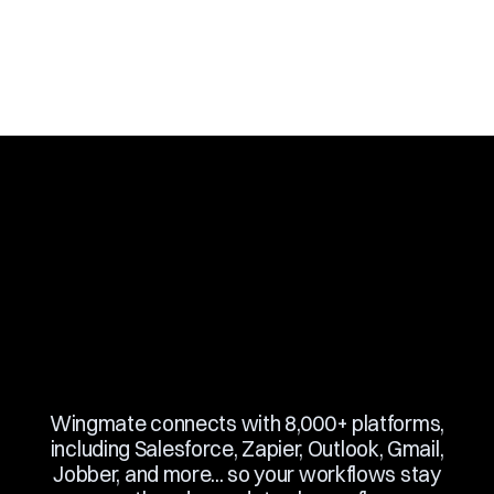
Slide 3 of 10.
Wingmate connects with 8,000+ platforms,
including Salesforce, Zapier, Outlook, Gmail,
Jobber, and more... so your workflows stay