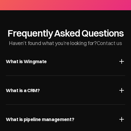
Frequently Asked Questions
Haven’t found what you’re looking for?
Contact us
What is Wingmate
What is a CRM?
What is pipeline management?