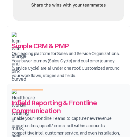
Simple CRM & PMP
Our leading platform for Sales and Service Organizations.
Your buyer journey (Sales Cycle) and customer journey
(Service Cycle) are all under one roof. Customized around
your workflows, stages and fields.
Infield Reporting & Frontline
Communication
Enable your Frontline Teams to capture new revenue
opportunities, upsell / cross-sell within accounts,
competitive Intel, customer service, and even Installation,