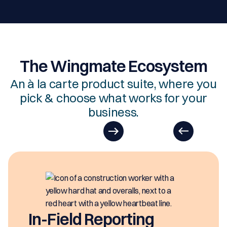
The Wingmate Ecosystem
An à la carte product suite, where you
pick & choose what works for your
business.
In-Field Reporting