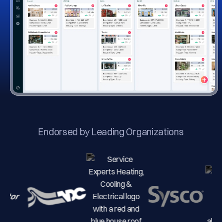
Endorsed by Leading Organizations