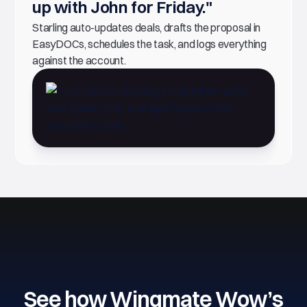
up with John for Friday."
Starling auto-updates deals, drafts the proposal in
EasyDOCs, schedules the task, and logs everything
against the account.
See how Wingmate Wow’s