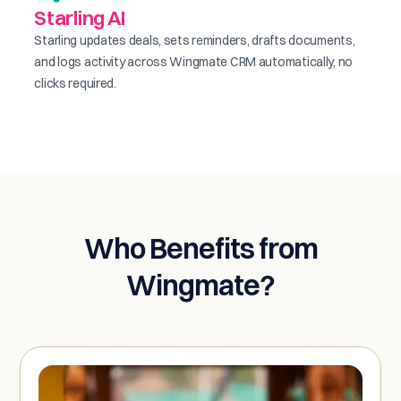
Starling AI
Starling updates deals, sets reminders, drafts documents,
and logs activity across Wingmate CRM automatically, no
clicks required.
Who Benefits from
Wingmate?