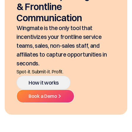
& Frontline
Communication
Wingmate is the only tool that
incentivizes your frontline service
teams, sales, non-sales staff, and
affiliates to capture opportunities in
seconds.
Spot-it. Submit-it. Profit.
How it works
Book a Demo